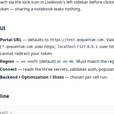
ach via the lock icon in Livebook's left sidebar before clic
oken — sharing a notebook leaks nothing.
 UI
Portal URL
— defaults to
. Val
https://test.qxquantum.com
(
over https;
/
over ht
*.qxquantum.com
localhost
127.0.0.1
cannot redirect your token.
Region
—
(default) or
. Must match the re
us-south
eu-de
Connect
— reads the three secrets, validates auth, popul
Backend / Optimization / Shots
— chosen per cell run.
line
cuit
=