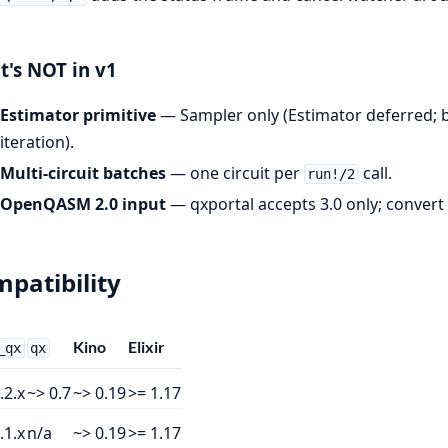
's NOT in v1
Estimator primitive
— Sampler only (Estimator deferred; 
iteration).
Multi-circuit batches
— one circuit per
call.
run!/2
OpenQASM 2.0 input
— qxportal accepts 3.0 only; convert cl
patibility
Kino
Elixir
_qx
qx
.2.x
~> 0.7
~> 0.19
>= 1.17
.1.x
n/a
~> 0.19
>= 1.17