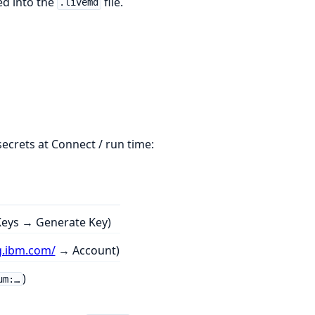
ed into the
file.
.livemd
secrets at Connect / run time:
eys → Generate Key)
g.ibm.com/
→ Account)
)
um:…