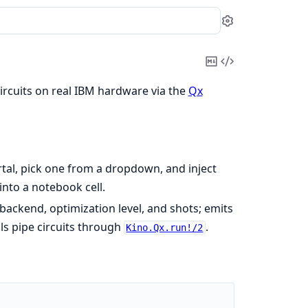
Settings
Copy
View
Markdown
Source
ircuits on real IBM hardware via the
Qx
tal, pick one from a dropdown, and inject
into a notebook cell.
 backend, optimization level, and shots; emits
ls pipe circuits through
.
Kino.Qx.run!/2