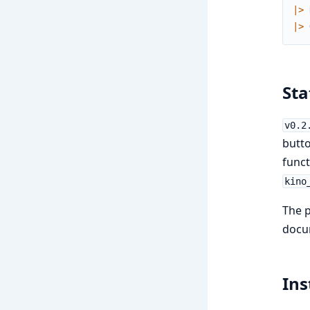
|>
|>
Sta
v0.2
butto
funct
kino
The p
docu
Ins