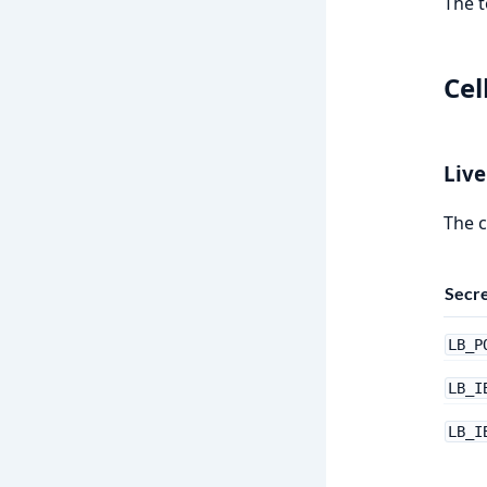
The t
Cel
Live
The c
Secr
LB_P
LB_I
LB_I