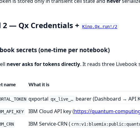
oken is stored only in transient cell state and
never
serializ
l 2 — Qx Credentials +
Kino.Qx.run!/2
book secrets (one-time per notebook)
ell
never asks for tokens directly
. It reads three Livebook 
et name
What it is
qxportal
bearer (Dashboard → API K
ORTAL_TOKEN
qx_live_…
IBM Cloud API key (
https://quantum-computin
BM_API_KEY
IBM Service-CRN (
BM_CRN
crn:v1:bluemix:public:quant