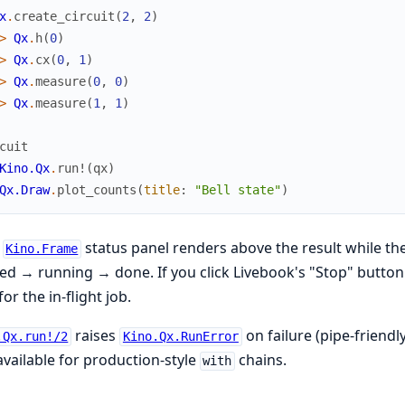
x
.
create_circuit
(
2
,
2
)
>
Qx
.
h
(
0
)
>
Qx
.
cx
(
0
,
1
)
>
Qx
.
measure
(
0
,
0
)
>
Qx
.
measure
(
1
,
1
)
cuit
Kino.Qx
.
run!
(
qx
)
Qx.Draw
.
plot_counts
(
title
:
"Bell state"
)
e
status panel renders above the result while t
Kino.Frame
d → running → done. If you click Livebook's "Stop" button 
for the in-flight job.
raises
on failure (pipe-friendl
.Qx.run!/2
Kino.Qx.RunError
available for production-style
chains.
with