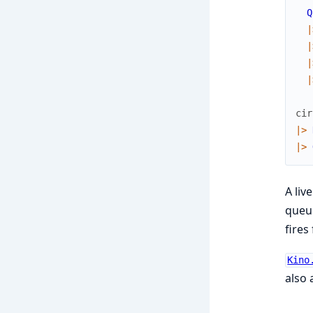
Q
|
|
|
|
cir
|>
|>
A liv
queue
fires 
Kino
also 