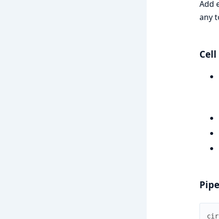
Add e
any t
Cell
Pipe
cir