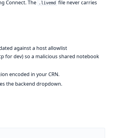
king Connect. The
file never carries
.livemd
idated against a host allowlist
tp for dev) so a malicious shared notebook
gion encoded in your CRN.
ates the backend dropdown.