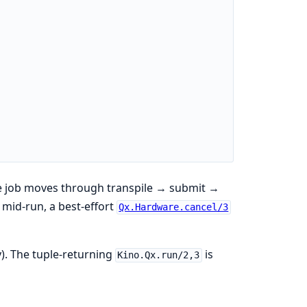
he job moves through transpile → submit →
mid-run, a best-effort
Qx.Hardware.cancel/3
y). The tuple-returning
is
Kino.Qx.run/2,3