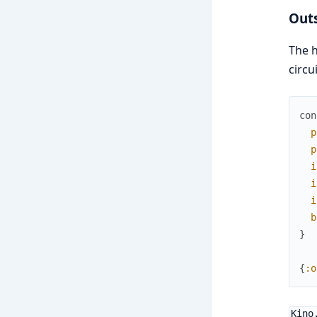
Out
The h
circu
con
p
p
i
i
i
b
}
{
:o
Kino