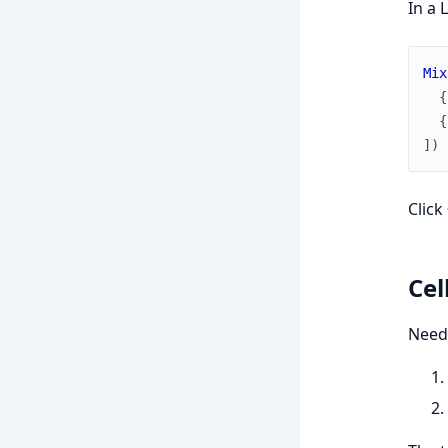
In a 
Mix
{
{
]
)
Click
Cel
Need