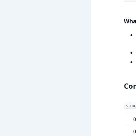
What
Com
kino
0
0