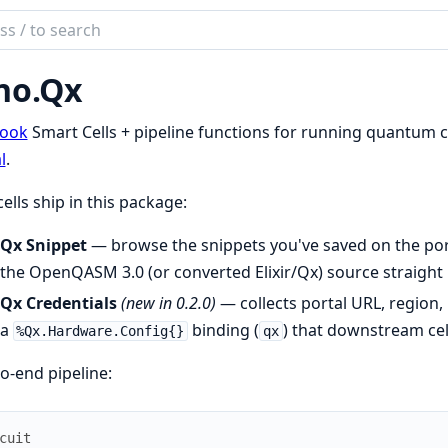
ch
mentation
no.Qx
.Qx
book
Smart Cells + pipeline functions for running quantum c
l
.
ells ship in this package:
Qx Snippet
— browse the snippets you've saved on the por
the OpenQASM 3.0 (or converted Elixir/Qx) source straight 
Qx Credentials
(new in 0.2.0)
— collects portal URL, region,
a
binding (
) that downstream cel
%Qx.Hardware.Config{}
qx
o-end pipeline:
cuit