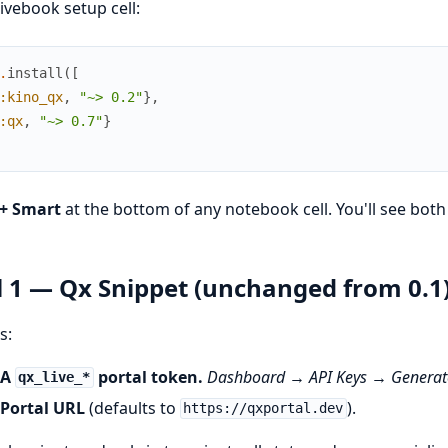
Livebook setup cell:
.
install
(
[
:kino_qx
,
"~> 0.2"
}
,
:qx
,
"~> 0.7"
}
+ Smart
at the bottom of any notebook cell. You'll see both
l 1 — Qx Snippet (unchanged from 0.1
s:
A
portal token.
Dashboard → API Keys → Generate
qx_live_*
Portal URL
(defaults to
).
https://qxportal.dev