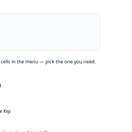
 cells in the menu — pick the one you need.
)
 Key.