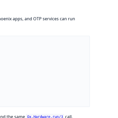
 Phoenix apps, and OTP services can run
ound the same
call.
Qx.Hardware.run/3