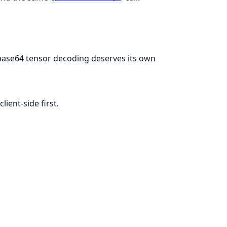
base64 tensor decoding deserves its own
ient-side first.