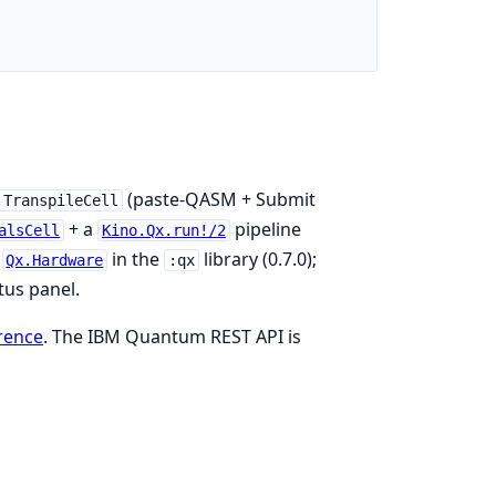
(paste-QASM + Submit
.TranspileCell
+ a
pipeline
alsCell
Kino.Qx.run!/2
o
in the
library (0.7.0);
Qx.Hardware
:qx
tus panel.
rence
. The IBM Quantum REST API is