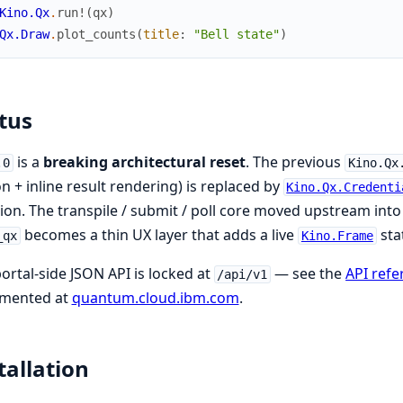
Kino.Qx
.
run!
(
qx
)
Qx.Draw
.
plot_counts
(
title
:
"Bell state"
)
tus
is a
breaking architectural reset
. The previous
.0
Kino.Qx
n + inline result rendering) is replaced by
Kino.Qx.Credenti
ion. The transpile / submit / poll core moved upstream int
becomes a thin UX layer that adds a live
sta
_qx
Kino.Frame
ortal-side JSON API is locked at
— see the
API refe
/api/v1
mented at
quantum.cloud.ibm.com
.
tallation