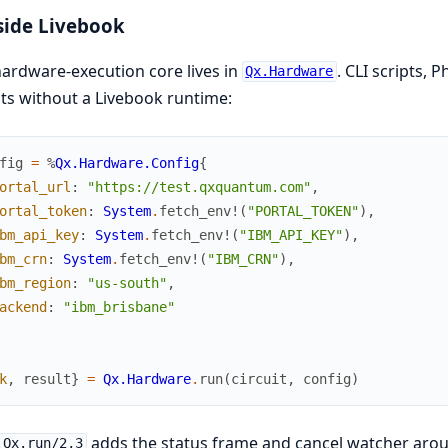
side Livebook
ardware-execution core lives in
. CLI scripts,
Qx.Hardware
its without a Livebook runtime:
fig
=
%
Qx.Hardware.Config
{
ortal_url
:
"https://test.qxquantum.com"
,
ortal_token
:
System
.
fetch_env!
(
"PORTAL_TOKEN"
)
,
bm_api_key
:
System
.
fetch_env!
(
"IBM_API_KEY"
)
,
bm_crn
:
System
.
fetch_env!
(
"IBM_CRN"
)
,
bm_region
:
"us-south"
,
ackend
:
"ibm_brisbane"
k
,
result
}
=
Qx.Hardware
.
run
(
circuit
,
config
)
adds the status frame and cancel watcher ar
.Qx.run/2,3